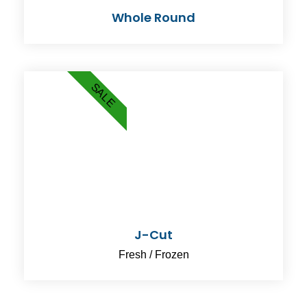
Whole Round
SALE
J-Cut
Fresh / Frozen