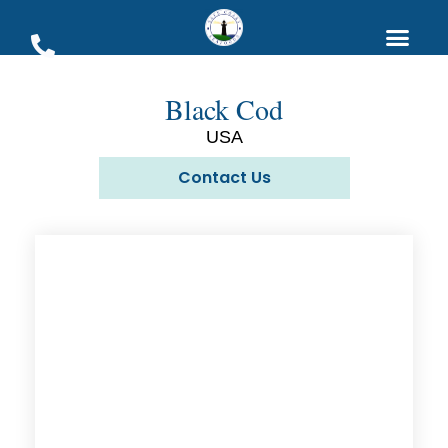
Black Cod
USA
Contact Us