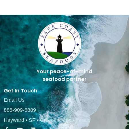
Your peace-of-mind
seafood partner
Get In Touch
Email Us
888-909-6889
Hayward • SF • Crescent City • Ilwaco