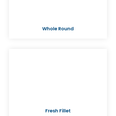
Whole Round
Fresh Fillet