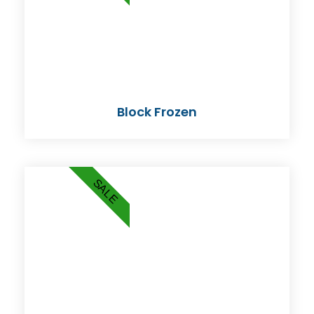
Block Frozen
SALE