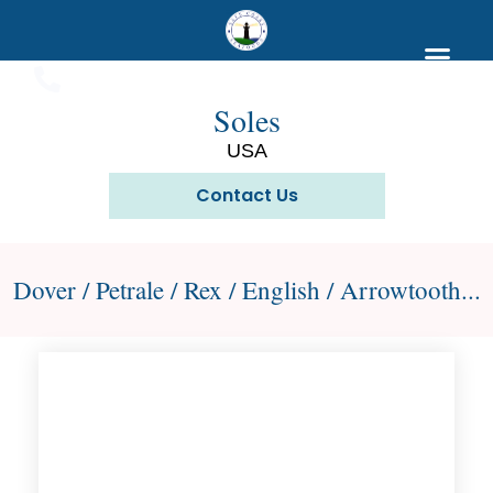
Soles
USA
Contact Us
Dover / Petrale / Rex / English / Arrowtooth...