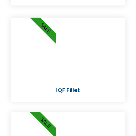
SALE
IQF Fillet
SALE