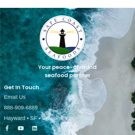
Your peace-of-mind
seafood partner
Get In Touch
Email Us
888-909-6889
Hayward • SF • Crescent City • Ilwaco