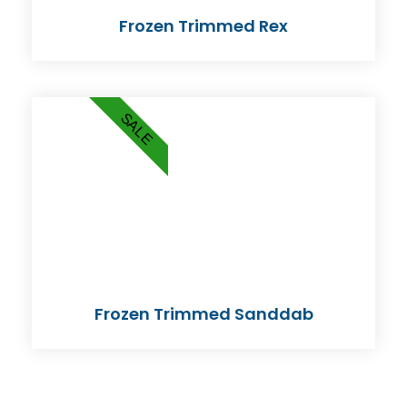
Frozen Trimmed Rex
SALE
Frozen Trimmed Sanddab