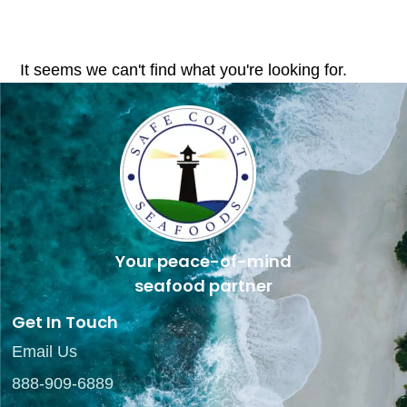
It seems we can't find what you're looking for.
Your peace-of-mind
seafood partner
Get In Touch
Email Us
888-909-6889